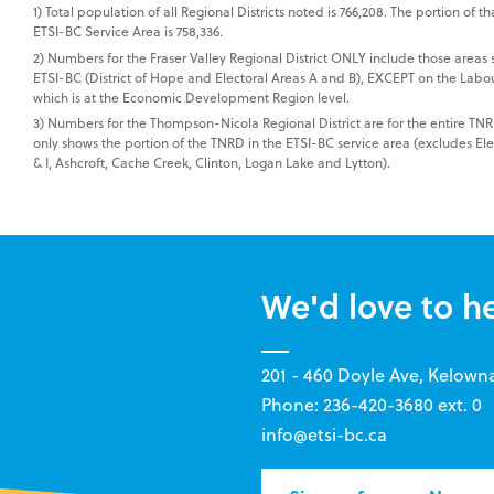
1) Total population of all Regional Districts noted is 766,208. The portion of tha
ETSI-BC Service Area is 758,336.
2) Numbers for the Fraser Valley Regional District ONLY include those areas 
ETSI-BC (District of Hope and Electoral Areas A and B), EXCEPT on the Labo
which is at the Economic Development Region level.
3) Numbers for the Thompson-Nicola Regional District are for the entire T
only shows the portion of the TNRD in the ETSI-BC service area (excludes Ele
& I, Ashcroft, Cache Creek, Clinton, Logan Lake and Lytton).
We'd love to h
201 - 460 Doyle Ave, Kelown
Phone: 236-420-3680 ext. 0
info@etsi-bc.ca