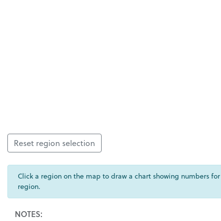
Reset region selection
Click a region on the map to draw a chart showing numbers for
region.
NOTES: