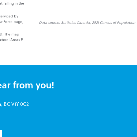
t falling in the
serviced by
ur Force page,
Data source: Statistics Canada, 2021 Census of Population
NRD. The map
ctoral Areas E
ear from you!
a, BC V1Y 0C2