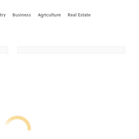
try
Business
Agriculture
Real Estate