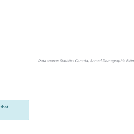
Data source: Statistics Canada, Annual Demographic Esti
 that