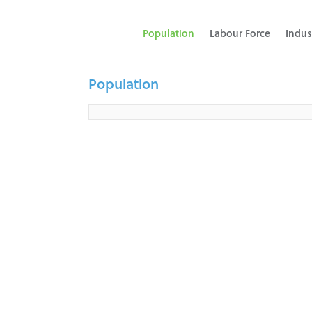
Population
Labour Force
Indus
Population